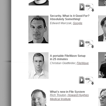
Security. What is it Good For?
Absolutely Something!
Edward Marczak,
Google
A portable FileWave Setup
in 25 minutes
Christian Glattfelder,
FileWave
What's new in File System
Rich Trouton,
Howard Hughes
Medical Institute