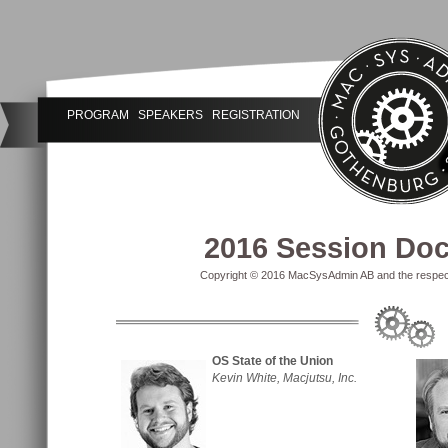
PROGRAM
SPEAKERS
REGISTRATION
2016 Session Do
Copyright © 2016 MacSysAdmin AB and the respectiv
OS State of the Union
Kevin White, Macjutsu, Inc.