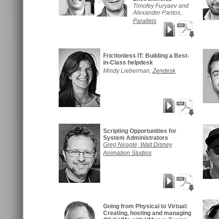
Timofey Furyaev and
Alexander Pantos,
Parallels
Frictionless IT: Building a Best-
in-Class helpdesk
Mindy Lieberman,
Zendesk
Scripting Opportunities for
System Administrators
Greg Neagle,
Walt Disney
Animation Studios
Going from Physical to Virtual:
Creating, hosting and managing