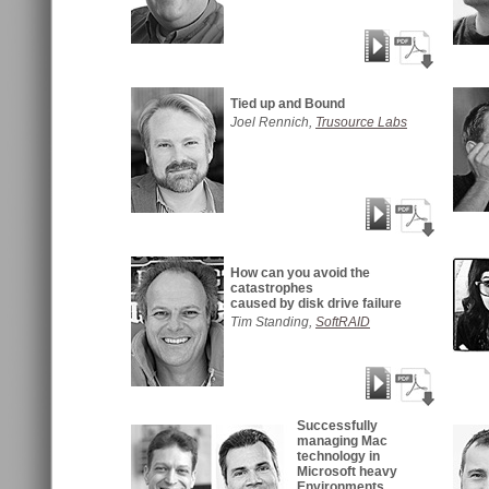
Tied up and Bound
Joel Rennich,
Trusource Labs
How can you avoid the
catastrophes
caused by disk drive failure
Tim Standing,
SoftRAID
Successfully
managing Mac
technology in
Microsoft heavy
Environments