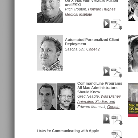
OS X VMs with VMware Fusion
and ESXi
Rich Trouton,
Howard Hughes
Medical Institute
Automated Personalized Client
Deployment
Sascha Uhl,
Code42
Command Line Programs
All Mac Administrators
Should Know
Greg Neagle,
Walt Disney
Animation Studios
and
Edward Marczak,
Google
Links for
Communicating with Apple